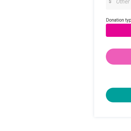
$
Donation typ