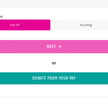
e:
one off
recurring
NEXT
or
DONATE FROM YOUR PAY