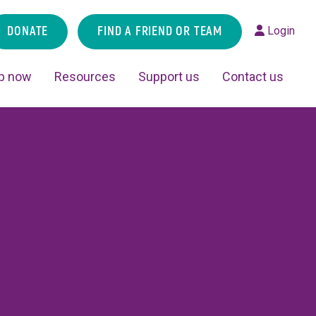
DONATE
FIND A FRIEND OR TEAM
Login
p now
Resources
Support us
Contact us