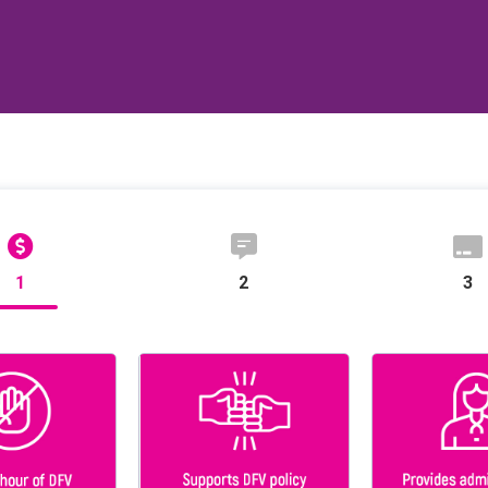
1
2
3