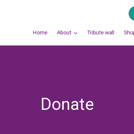
Home
About
Tribute wall
Sho
Donate