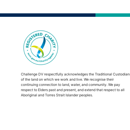
Challenge DV respectfully acknowledges the Traditional Custodian
of the land on which we work and live. We recognise their
continuing connection to land, water, and community. We pay
respect to Elders past and present, and extend that respect to all
Aboriginal and Torres Strait Islander peoples.