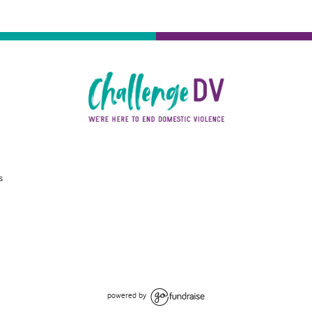
s
powered by