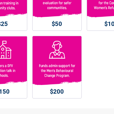
$25
$50
$1
150
$200