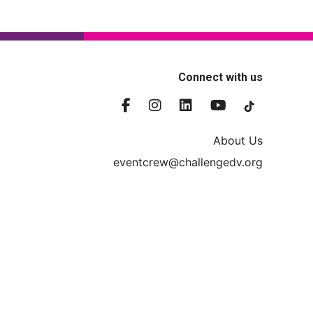
Connect with us
About Us
eventcrew@challengedv.org